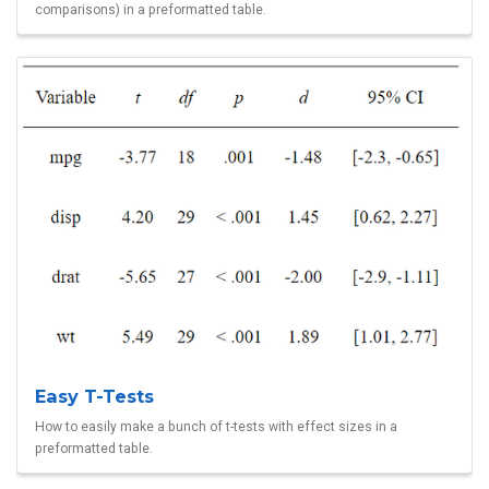
comparisons) in a preformatted table.
Easy T-Tests
How to easily make a bunch of t-tests with effect sizes in a
preformatted table.