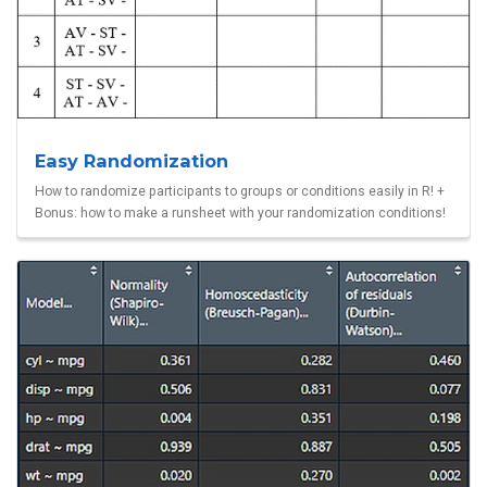
Easy Randomization
How to randomize participants to groups or conditions easily in R! +
Bonus: how to make a runsheet with your randomization conditions!