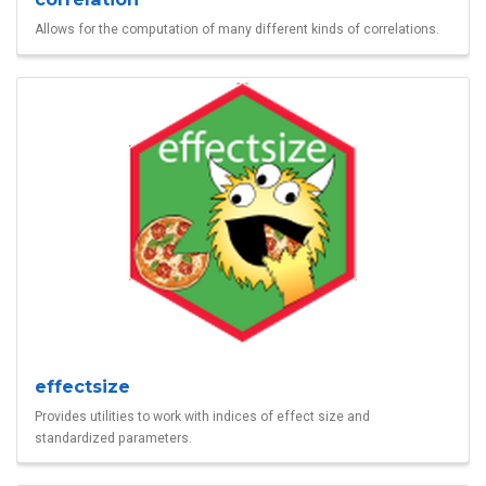
Allows for the computation of many different kinds of correlations.
effectsize
Provides utilities to work with indices of effect size and
standardized parameters.