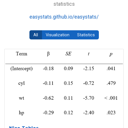
statistics
easystats.github.io/easystats/
All
Visualization
Statistics