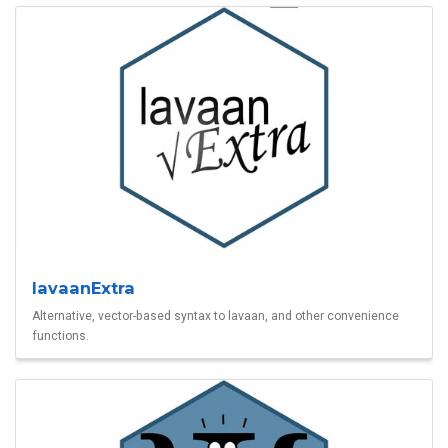
lavaanExtra
Alternative, vector-based syntax to lavaan, and other convenience
functions.