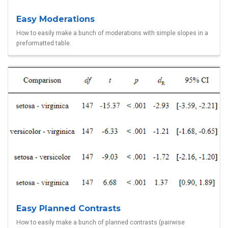
Easy Moderations
How to easily make a bunch of moderations with simple slopes in a
preformatted table.
Easy Planned Contrasts
How to easily make a bunch of planned contrasts (pairwise