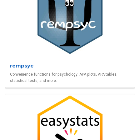
rempsyc
Convenience functions for psychology: APA plots, APA tables,
statistical tests, and more.