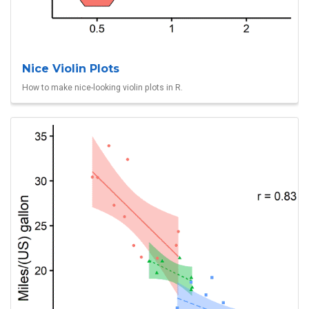
Nice Violin Plots
How to make nice-looking violin plots in R.