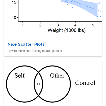
Nice Scatter Plots
How to make nice-looking scatter plots in R.