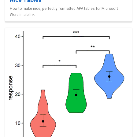
Nice Tables
How to make nice, perfectly formatted APA tables for Microsoft
Word in a blink.