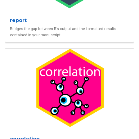
report
Bridges the gap between R’s output and the formatted results
contained in your manuscript.
correlation