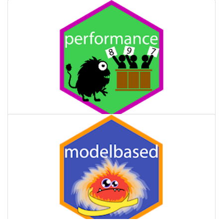
performance
Provides utilities for computing indices of model quality and
goodness of fit.