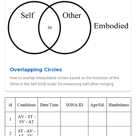
Overlapping Circles
How to overlap interpolated circles based on the Inclusion of the
Other in the Self (IOS) scale for measuring self-other merging.