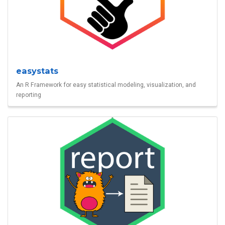
easystats
An R Framework for easy statistical modeling, visualization, and
reporting