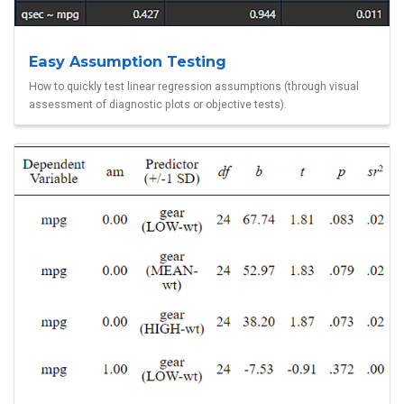
Easy Assumption Testing
How to quickly test linear regression assumptions (through visual
assessment of diagnostic plots or objective tests).