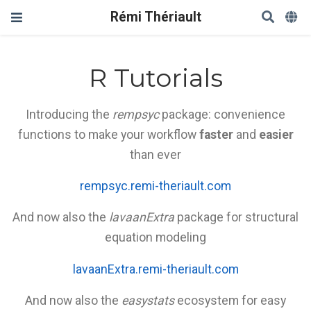
Rémi Thériault
R Tutorials
Introducing the
rempsyc
package: convenience
functions to make your workflow
faster
and
easier
than ever
rempsyc.remi-theriault.com
And now also the
lavaanExtra
package for structural
equation modeling
lavaanExtra.remi-theriault.com
And now also the
easystats
ecosystem for easy