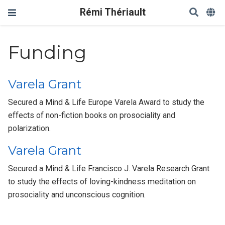
Rémi Thériault
Funding
Varela Grant
Secured a Mind & Life Europe Varela Award to study the
effects of non-fiction books on prosociality and
polarization.
Varela Grant
Secured a Mind & Life Francisco J. Varela Research Grant
to study the effects of loving-kindness meditation on
prosociality and unconscious cognition.