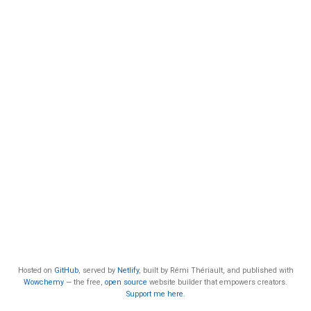
Hosted on
GitHub
, served by
Netlify
, built by Rémi Thériault, and published with
Wowchemy
— the free,
open source
website builder that empowers creators.
Support me here.