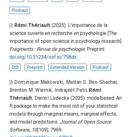
Podcast
Rémi Thériault
(2025).
L’importance de la
science ouverte en recherche en psychologie [The
importance of open science in psychology research]
.
Fragments : Revue de psychologie
. Preprint:
doi.org/10.31234/osf.io/758dx
.
DOI
Preprint
Extended Version
Podcast
Dominique Makowski
,
Mattan S. Ben-Shachar
,
Brenton M. Wiernik
,
Indrajeet Patil
,
Rémi
Thériault
,
Daniel Lüdecke
(2025).
modelbased: An
R package to make the most out of your statistical
models through marginal means, marginal effects,
and model predictions
.
Journal of Open Source
Software
,
10
(109), 7969.