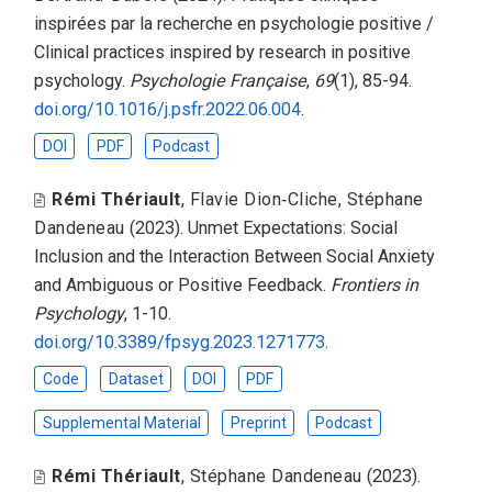
inspirées par la recherche en psychologie positive /
Clinical practices inspired by research in positive
psychology
.
Psychologie Française
,
69
(1), 85-94.
doi.org/10.1016/j.psfr.2022.06.004
.
DOI
PDF
Podcast
Rémi Thériault
,
Flavie Dion‑Cliche
,
Stéphane
Dandeneau
(2023).
Unmet Expectations: Social
Inclusion and the Interaction Between Social Anxiety
and Ambiguous or Positive Feedback
.
Frontiers in
Psychology
, 1-10.
doi.org/10.3389/fpsyg.2023.1271773
.
Code
Dataset
DOI
PDF
Supplemental Material
Preprint
Podcast
Rémi Thériault
,
Stéphane Dandeneau
(2023).