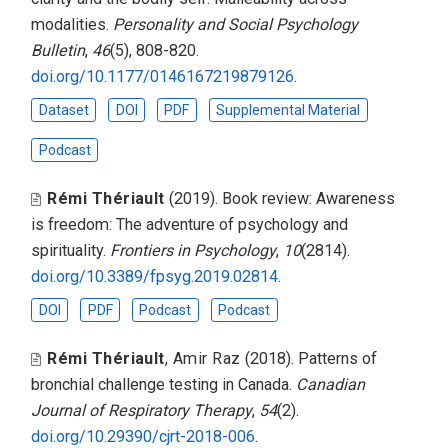
modalities
.
Personality and Social Psychology
Bulletin
,
46
(5), 808-820.
doi.org/10.1177/0146167219879126
.
Dataset
DOI
PDF
Supplemental Material
Podcast
Rémi Thériault
(2019).
Book review: Awareness
is freedom: The adventure of psychology and
spirituality
.
Frontiers in Psychology
,
10
(2814).
doi.org/10.3389/fpsyg.2019.02814
.
DOI
PDF
Podcast
Podcast
Rémi Thériault
,
Amir Raz
(2018).
Patterns of
bronchial challenge testing in Canada
.
Canadian
Journal of Respiratory Therapy
,
54
(2).
doi.org/10.29390/cjrt-2018-006
.