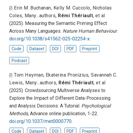
Erin M. Buchanan
,
Kelly M. Cuccolo
,
Nicholas
Coles
,
Many...authors
,
Rémi Thériault
,
et al
(2025).
Measuring the Semantic Priming Effect
Across Many Languages
.
Nature Human Behaviour
.
doi.org/10.1038/s41562-025-02254-x
.
Code
Dataset
DOI
PDF
Preprint
Podcast
Tom Heyman
,
Ekaterina Pronizius
,
Savannah C.
Lewis
,
Many...authors
,
Rémi Thériault
,
et al
(2025).
Crowdsourcing Multiverse Analyses to
Explore the Impact of Different Data-Processing
and Analysis Decisions: A Tutorial
.
Psychological
Methods
, Advance online publication, 1-22.
doi.org/10.1037/met0000770
.
Code
Dataset
DOI
PDF
Preprint