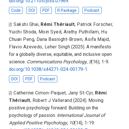
doi.org/10.21105/joss.07969
.
Code
DOI
PDF
R Package
Podcast
Sakshi Ghai
,
Rémi Thériault
,
Patrick Forscher
,
Yuichi Shoda
,
Moin Syed
,
Arathy Puthillam
,
Hu
Chuan Peng
,
Dana Basnight-Brown
,
Asifa Majid
,
Flavio Azevedo
,
Leher Singh
(2025).
A manifesto
for a globally diverse, equitable, and inclusive open
science
.
Communications Psychology
,
3
(16), 1-9.
doi.org/10.1038/s44271-024-00179-1
.
DOI
PDF
Podcast
Catherine Cimon-Paquet
,
Jany St-Cyr
,
Rémi
Thériault
,
Robert J Vallerand
(2024).
Moving
positive psychology forward: Building on the
psychology of passion
.
International Journal of
Applied Positive Psychology
,
10
(14), 1-19.