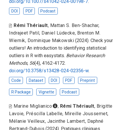
doi.org/10.1007/s41042-024-00198-7
.
DOI
PDF
Podcast
Rémi Thériault
,
Mattan S. Ben-Shachar
,
Indrajeet Patil
,
Daniel Lüdecke
,
Brenton M.
Wiernik
,
Dominique Makowski
(2024).
Check your
outliers! An introduction to identifying statistical
outliers in R with easystats
.
Behavior Research
Methods
,
56
(4), 4162-4172.
doi.org/10.3758/s13428-024-02356-w
.
Code
Dataset
DOI
PDF
Preprint
R Package
Vignette
Podcast
Marine Miglianico
,
Rémi Thériault
,
Brigitte
Lavoie
,
Préscilla Labelle
,
Mireille Joussemet
,
Mélanie Veilleux
,
Jacinthe Lambert
,
Daphné
Bertrand-Dubois
(2024).
Pratiques cliniques