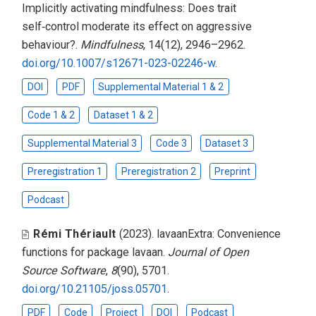
Implicitly activating mindfulness: Does trait
self‑control moderate its effect on aggressive
behaviour?
.
Mindfulness
, 14(12), 2946–2962.
doi.org/10.1007/s12671-023-02246-w
.
DOI
PDF
Supplemental Material 1 & 2
Code 1 & 2
Dataset 1 & 2
Supplemental Material 3
Code 3
Dataset 3
Preregistration 1
Preregistration 2
Preprint
Podcast
Rémi Thériault
(2023).
lavaanExtra: Convenience
functions for package lavaan
.
Journal of Open
Source Software
,
8
(90), 5701.
doi.org/10.21105/joss.05701
.
PDF
Code
Project
DOI
Podcast