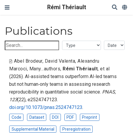
Rémi Thériault
Publications
Abel Brodeur
,
David Valenta
,
Alexandru
Marcoci
,
Many...authors
,
Rémi Thériault
,
et al
(2026).
AI‑assisted teams outperform AI‑led teams
but not human‑only teams in assessing research
reproducibility in quantitative social science
.
PNAS
,
123
(22), e2524747123.
doi.org/10.1073/pnas.2524747123
.
Code
Dataset
DOI
PDF
Preprint
Supplemental Material
Preregistration