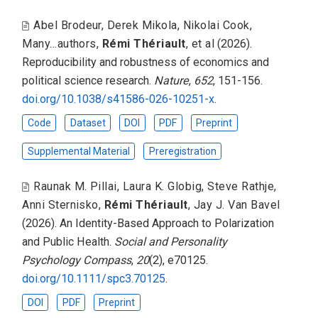
Abel Brodeur
,
Derek Mikola
,
Nikolai Cook
,
Many...authors
,
Rémi Thériault
,
et al
(2026).
Reproducibility and robustness of economics and
political science research
.
Nature
,
652
, 151-156.
doi.org/10.1038/s41586-026-10251-x
.
Code
Dataset
DOI
PDF
Preprint
Supplemental Material
Preregistration
Raunak M. Pillai
,
Laura K. Globig
,
Steve Rathje
,
Anni Sternisko
,
Rémi Thériault
,
Jay J. Van Bavel
(2026).
An Identity-Based Approach to Polarization
and Public Health
.
Social and Personality
Psychology Compass
,
20
(2), e70125.
doi.org/10.1111/spc3.70125
.
DOI
PDF
Preprint