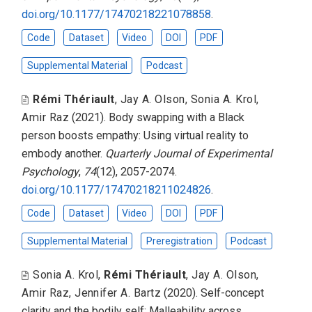
doi.org/10.1177/17470218221078858
.
Code
Dataset
Video
DOI
PDF
Supplemental Material
Podcast
Rémi Thériault
,
Jay A. Olson
,
Sonia A. Krol
,
Amir Raz
(2021).
Body swapping with a Black
person boosts empathy: Using virtual reality to
embody another
.
Quarterly Journal of Experimental
Psychology
,
74
(12), 2057-2074.
doi.org/10.1177/17470218211024826
.
Code
Dataset
Video
DOI
PDF
Supplemental Material
Preregistration
Podcast
Sonia A. Krol
,
Rémi Thériault
,
Jay A. Olson
,
Amir Raz
,
Jennifer A. Bartz
(2020).
Self-concept
clarity and the bodily self: Malleability across