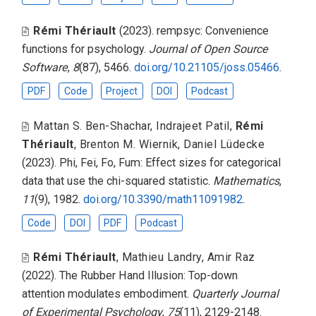
Rémi Thériault
(2023).
rempsyc: Convenience
functions for psychology
.
Journal of Open Source
Software
,
8
(87), 5466.
doi.org/10.21105/joss.05466
.
PDF
Code
Project
DOI
Podcast
Mattan S. Ben-Shachar
,
Indrajeet Patil
,
Rémi
Thériault
,
Brenton M. Wiernik
,
Daniel Lüdecke
(2023).
Phi, Fei, Fo, Fum: Effect sizes for categorical
data that use the chi-squared statistic
.
Mathematics
,
11
(9), 1982.
doi.org/10.3390/math11091982
.
Code
DOI
PDF
Podcast
Rémi Thériault
,
Mathieu Landry
,
Amir Raz
(2022).
The Rubber Hand Illusion: Top-down
attention modulates embodiment
.
Quarterly Journal
of Experimental Psychology
,
75
(11), 2129-2148.