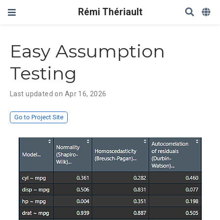
Rémi Thériault
Easy Assumption
Testing
Last updated on Apr 16, 2026
Go to Project Site