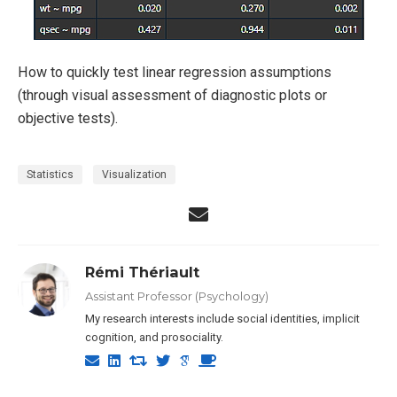
How to quickly test linear regression assumptions
(through visual assessment of diagnostic plots or
objective tests).
Statistics
Visualization
Rémi Thériault
Assistant Professor (Psychology)
My research interests include social identities, implicit
cognition, and prosociality.