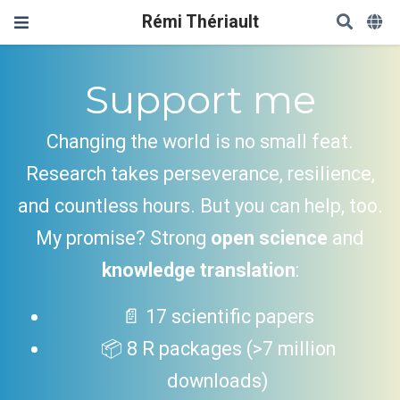
Rémi Thériault
Support me
Changing the world is no small feat.
Research takes perseverance, resilience,
and countless hours. But you can help, too.
My promise? Strong
open science
and
knowledge translation
:
📄 17 scientific papers
📦 8 R packages (>7 million
downloads)