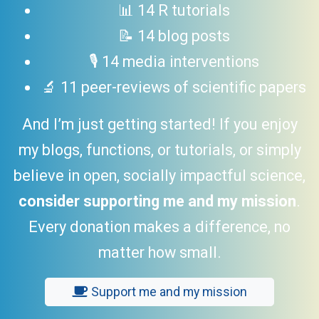
📊 14 R tutorials
📝 14 blog posts
🎙 14 media interventions
🔬 11 peer-reviews of scientific papers
And I’m just getting started! If you enjoy
my blogs, functions, or tutorials, or simply
believe in open, socially impactful science,
consider supporting me and my mission
.
Every donation makes a difference, no
matter how small.
Support me and my mission